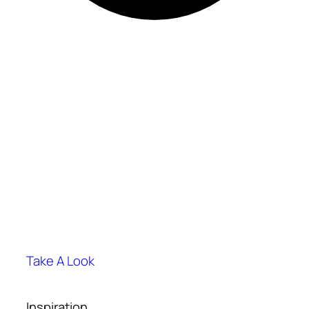
Take A Look
Inspiration