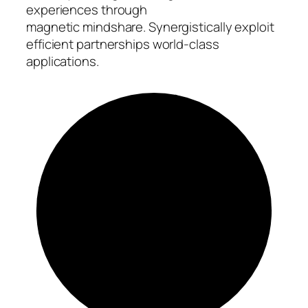
experiences through
magnetic mindshare. Synergistically exploit
efficient partnerships world-class
applications.