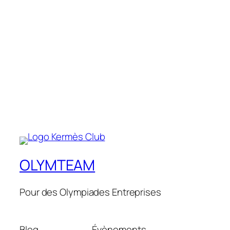
OLYMTEAM
Pour des Olympiades Entreprises
Blog
Évènements