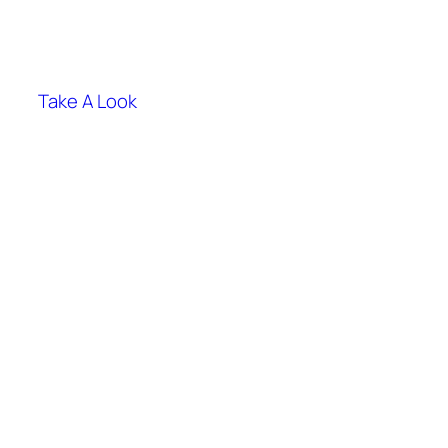
Take A Look