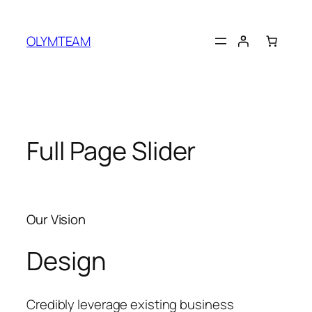
OLYMTEAM
Full Page Slider
Our Vision
Design
Credibly leverage existing business