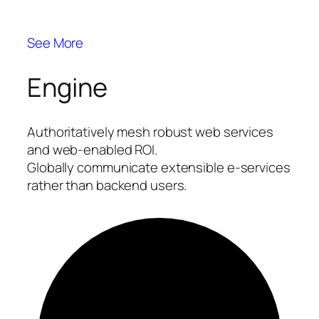
See More
Engine
Authoritatively mesh robust web services
and web-enabled ROI.
Globally communicate extensible e-services
rather than backend users.