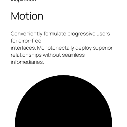
Motion
Conveniently formulate progressive users
for error-free
interfaces. Monotonectally deploy superior
relationships without seamless
infomediaries.